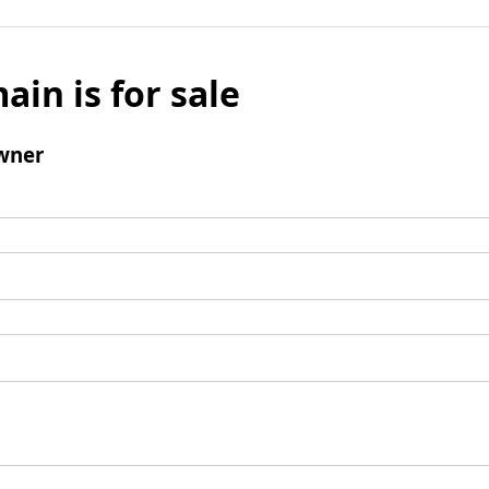
ain is for sale
wner