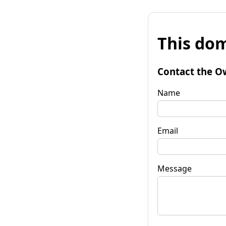
This dom
Contact the O
Name
Email
Message