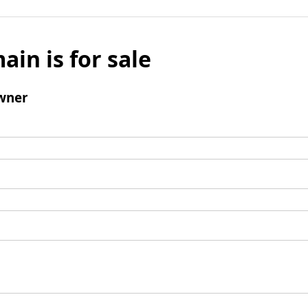
ain is for sale
wner