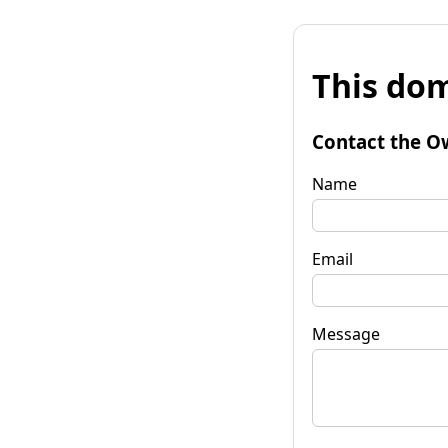
This dom
Contact the O
Name
Email
Message