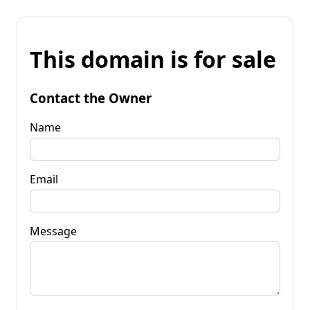
This domain is for sale
Contact the Owner
Name
Email
Message