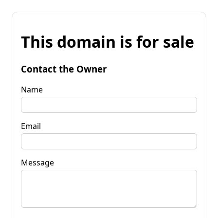
This domain is for sale
Contact the Owner
Name
Email
Message