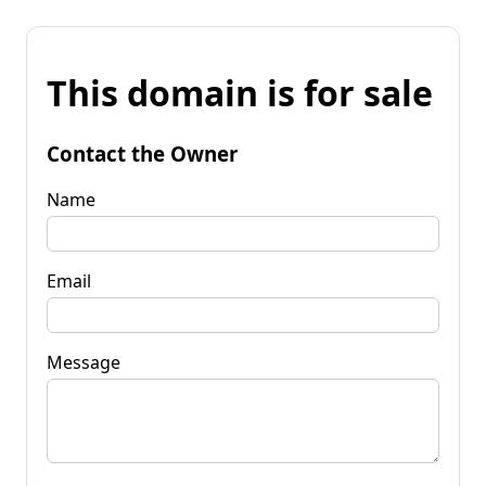
This domain is for sale
Contact the Owner
Name
Email
Message